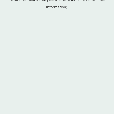
information).