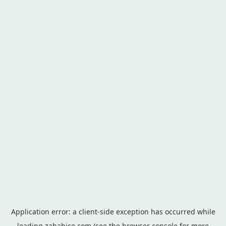
Application error: a
client
-side exception has occurred while
loading
zahabico.com
(see the
browser console
for more