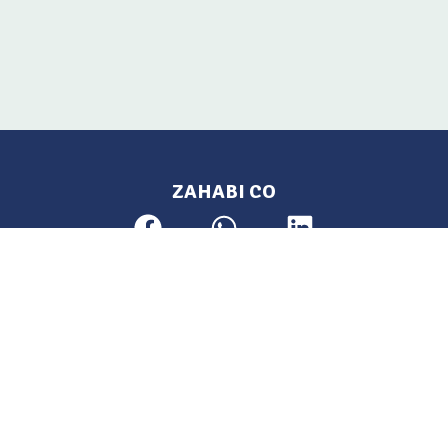
ZAHABI CO
Pages
Location
Home
Aleppo, Syria
Tel: 021 212-2236
Products
Mobile: +963 933-846-900
Contact Us
Change Language