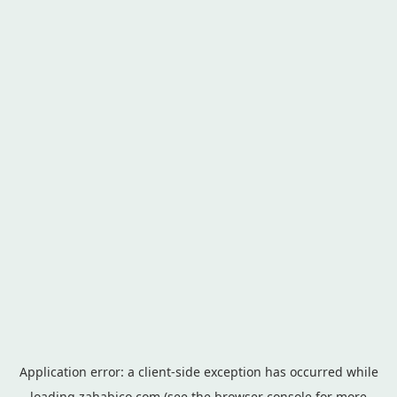
Application error: a
client
-side exception has occurred while
loading
zahabico.com
(see the
browser console
for more