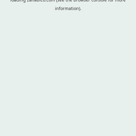
information).