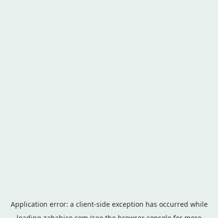
Application error: a
client
-side exception has occurred while
loading
zahabico.com
(see the
browser console
for more