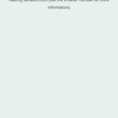
information).