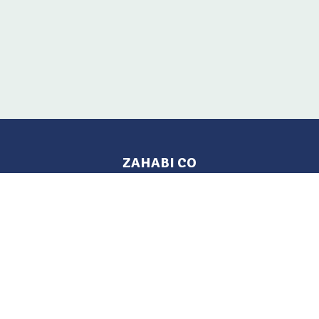
ZAHABI CO
Pages
Location
Home
Aleppo, Syria
Tel: 021 212-2236
Products
Mobile: +963 933-846-900
Contact Us
Change Language