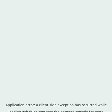
Application error: a
client
-side exception has occurred while
loading
zahabico.com
(see the
browser console
for more