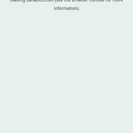
information).