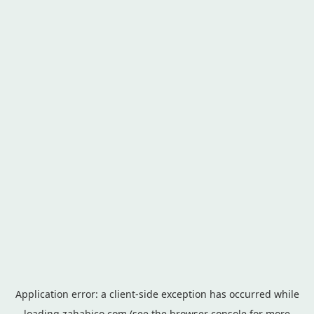
Application error: a
client
-side exception has occurred while
loading
zahabico.com
(see the
browser console
for more