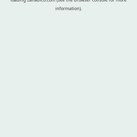
information).