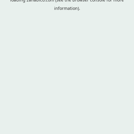
information).