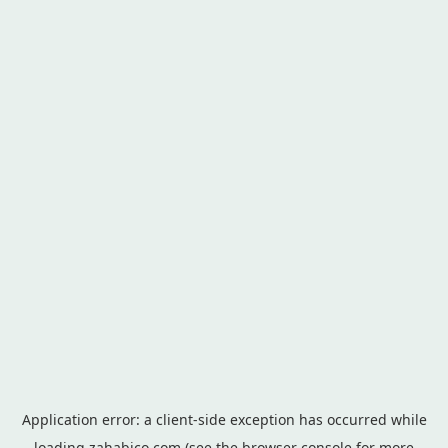
Application error: a
client
-side exception has occurred while
loading
zahabico.com
(see the
browser console
for more