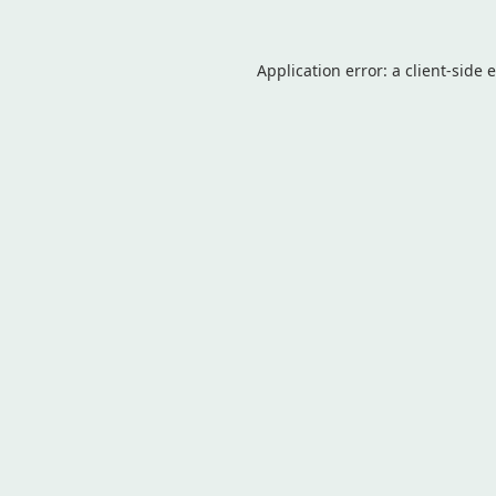
Application error: a
client
-side 