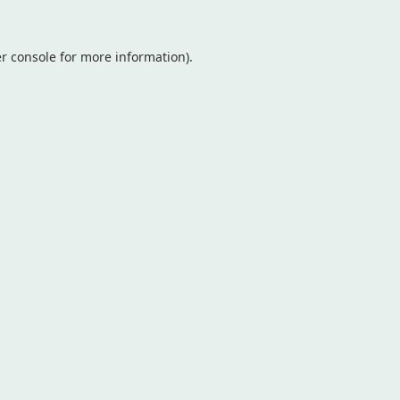
r console
for more information).