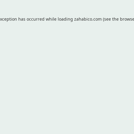
exception has occurred while loading
zahabico.com
(see the
browse