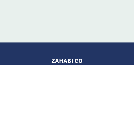
ZAHABI CO
Pages
Location
Home
Aleppo, Syria
Tel: 021 212-2236
Products
Mobile: +963 933-846-900
Contact Us
Change Language