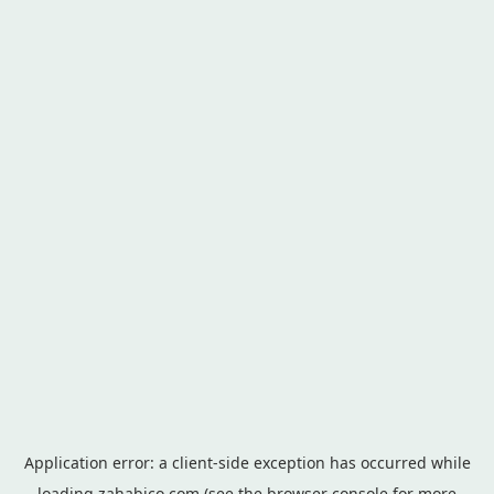
Application error: a
client
-side exception has occurred while
loading
zahabico.com
(see the
browser console
for more