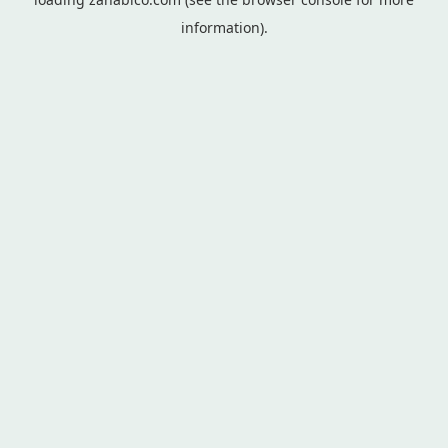
information).