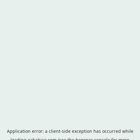
Application error: a
client
-side exception has occurred while
loading
zahabico.com
(see the
browser console
for more