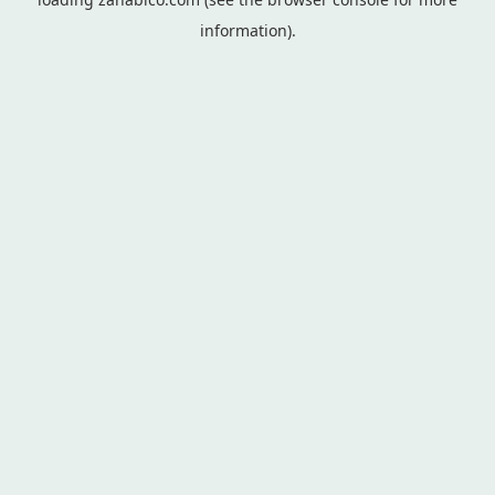
information).