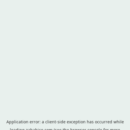
Application error: a
client
-side exception has occurred while
loading
zahabico.com
(see the
browser console
for more