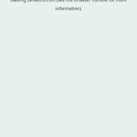
information).