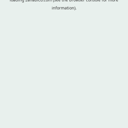
information).