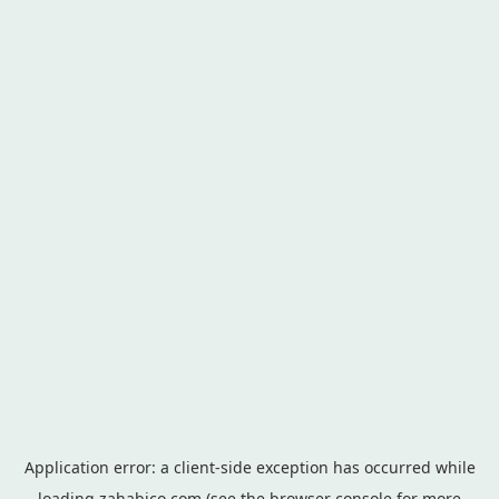
Application error: a
client
-side exception has occurred while
loading
zahabico.com
(see the
browser console
for more