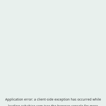
Application error: a
client
-side exception has occurred while
loading
zahabico.com
(see the
browser console
for more