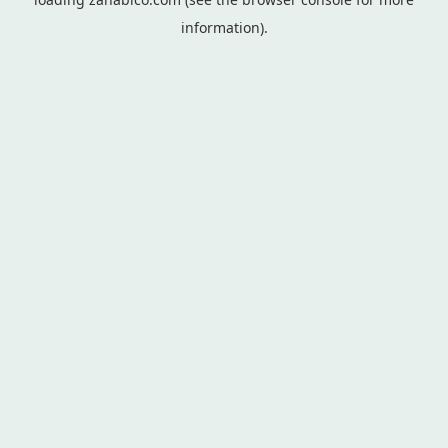
information).