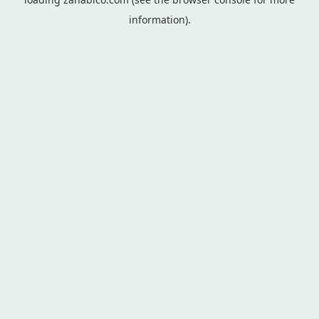
information).