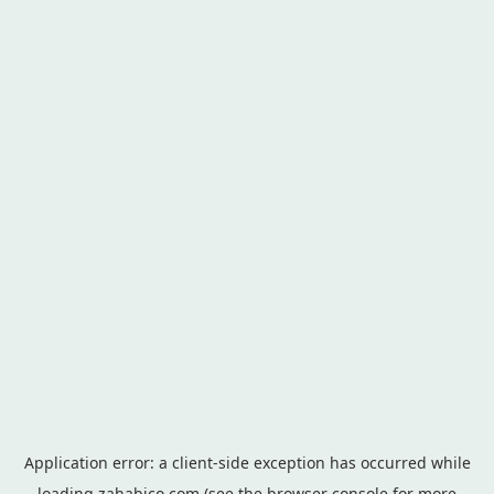
Application error: a
client
-side exception has occurred while
loading
zahabico.com
(see the
browser console
for more