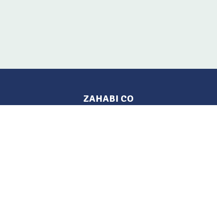
ZAHABI CO
Pages
Location
Home
Aleppo, Syria
Tel: 021 212-2236
Products
Mobile: +963 933-846-900
Contact Us
Change Language