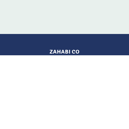
ZAHABI CO
Pages
Location
Home
Aleppo, Syria
Tel: 021 212-2236
Products
Mobile: +963 933-846-900
Contact Us
Change Language