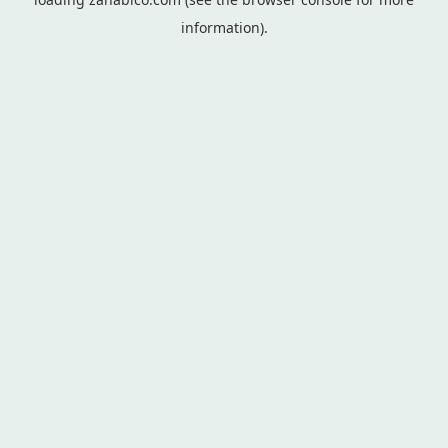
information).