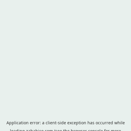
Application error: a
client
-side exception has occurred while
loading
zahabico.com
(see the
browser console
for more