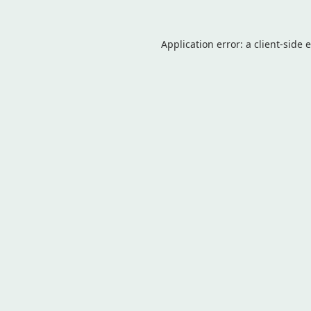
Application error: a
client
-side 