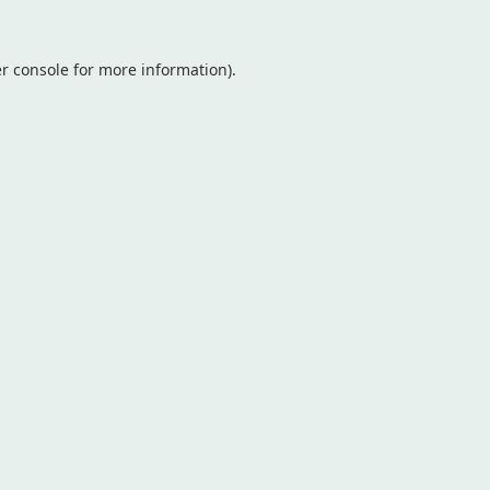
r console
for more information).