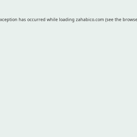
exception has occurred while loading
zahabico.com
(see the
browse