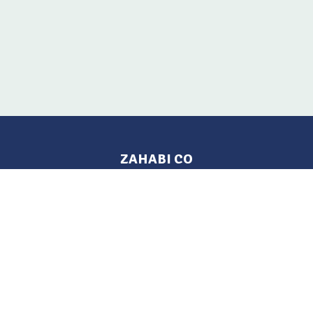
ZAHABI CO
Pages
Location
Home
Aleppo, Syria
Tel: 021 212-2236
Products
Mobile: +963 933-846-900
Contact Us
Change Language