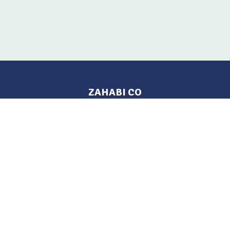
ZAHABI CO
Pages
Location
Home
Aleppo, Syria
Tel: 021 212-2236
Products
Mobile: +963 933-846-900
Contact Us
Change Language