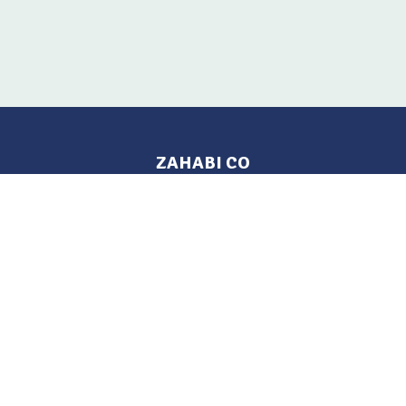
ZAHABI CO
Pages
Location
Home
Aleppo, Syria
Tel: 021 212-2236
Products
Mobile: +963 933-846-900
Contact Us
Change Language