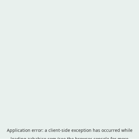
Application error: a
client
-side exception has occurred while
loading
zahabico.com
(see the
browser console
for more