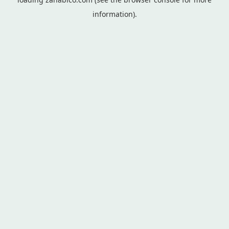
information).