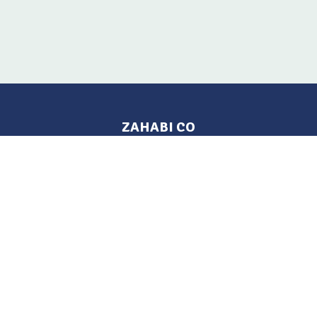
ZAHABI CO
Pages
Location
Home
Aleppo, Syria
Tel: 021 212-2236
Products
Mobile: +963 933-846-900
Contact Us
Change Language