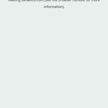
information).