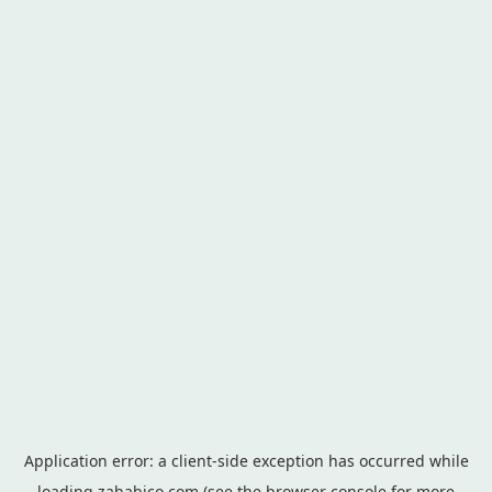
Application error: a
client
-side exception has occurred while
loading
zahabico.com
(see the
browser console
for more