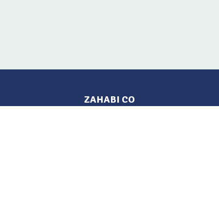
ZAHABI CO
Pages
Location
Home
Aleppo, Syria
Tel: 021 212-2236
Products
Mobile: +963 933-846-900
Contact Us
Change Language