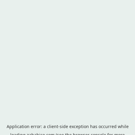
Application error: a
client
-side exception has occurred while
loading
zahabico.com
(see the
browser console
for more