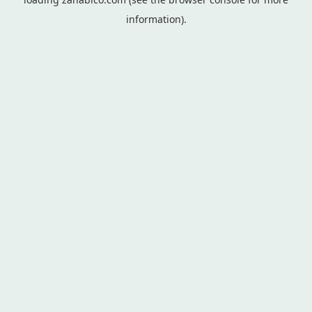
information).