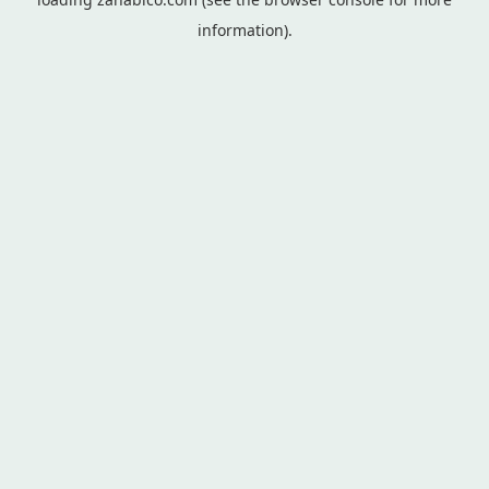
information).