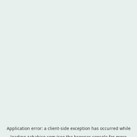
Application error: a
client
-side exception has occurred while
loading
zahabico.com
(see the
browser console
for more