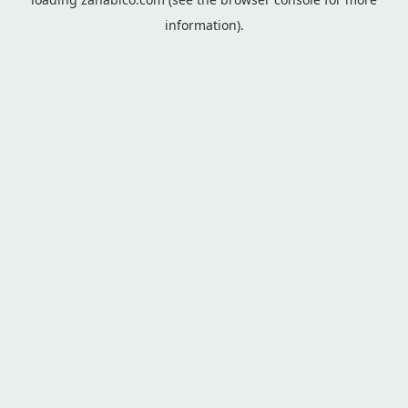
information).