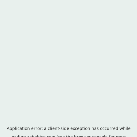
Application error: a
client
-side exception has occurred while
loading
zahabico.com
(see the
browser console
for more