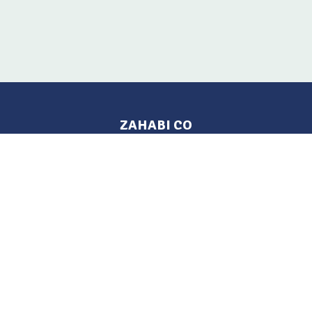
ZAHABI CO
Pages
Location
Home
Aleppo, Syria
Tel: 021 212-2236
Products
Mobile: +963 933-846-900
Contact Us
Change Language