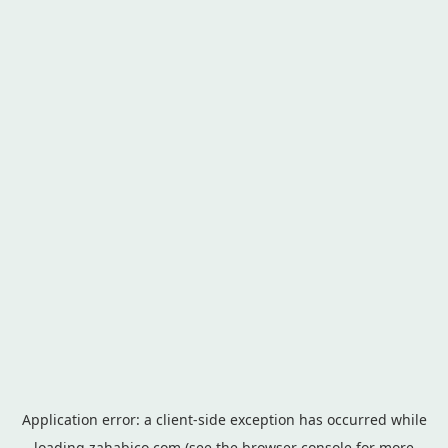
Application error: a
client
-side exception has occurred while
loading
zahabico.com
(see the
browser console
for more