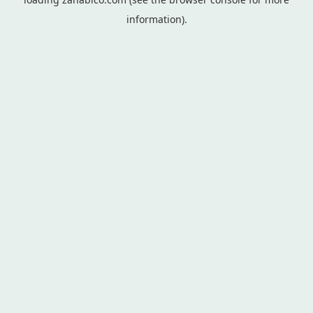
information).