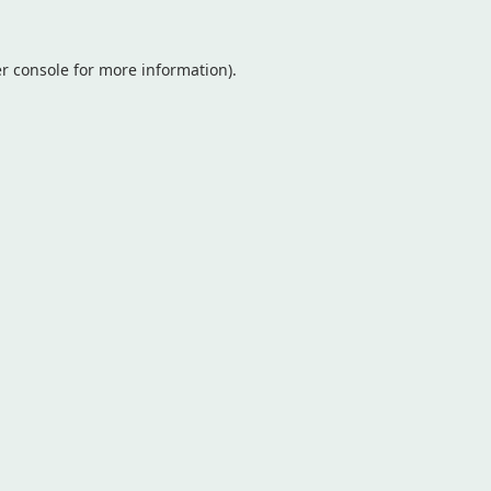
r console
for more information).