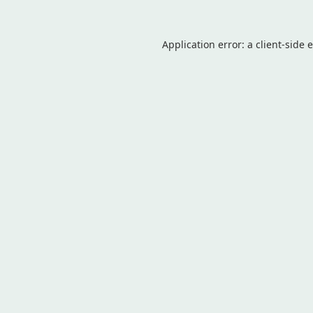
Application error: a
client
-side 