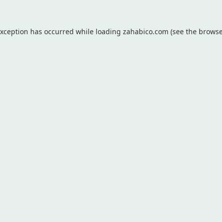
exception has occurred while loading
zahabico.com
(see the
browse