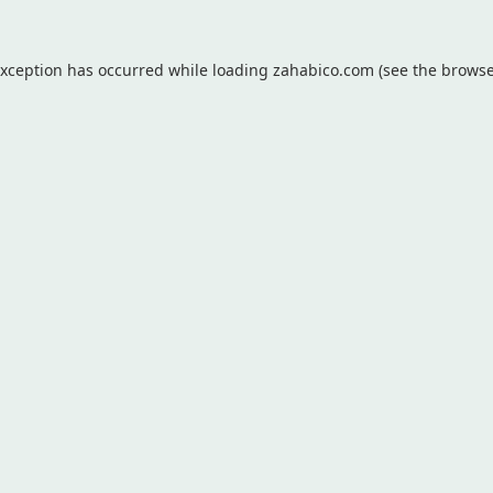
exception has occurred while loading
zahabico.com
(see the
browse