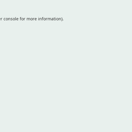
r console
for more information).