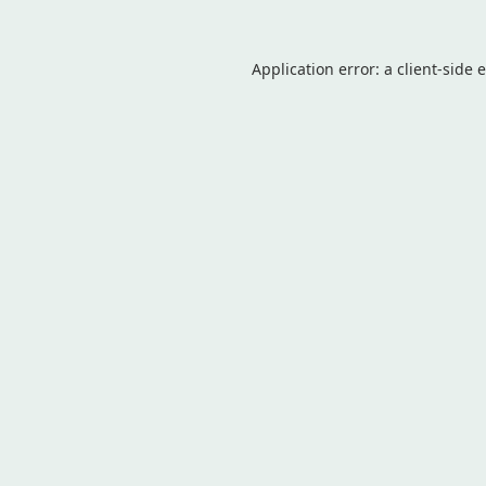
Application error: a
client
-side 