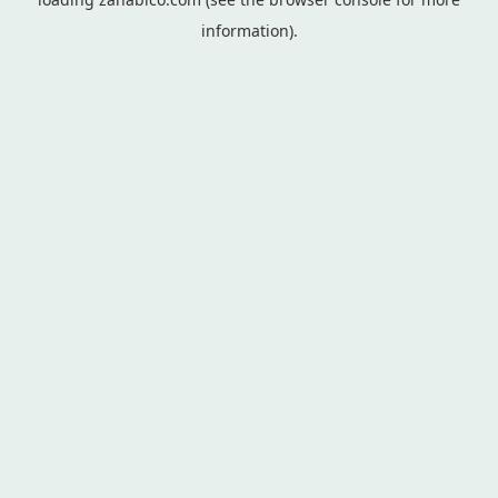
information).