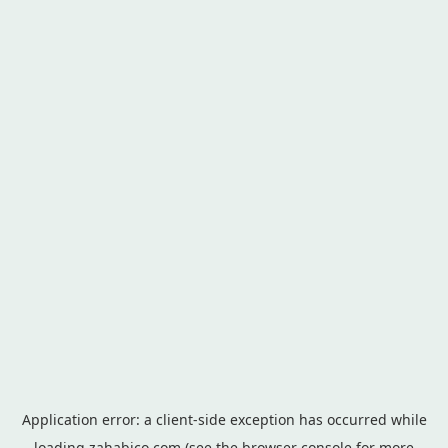
Application error: a
client
-side exception has occurred while
loading
zahabico.com
(see the
browser console
for more