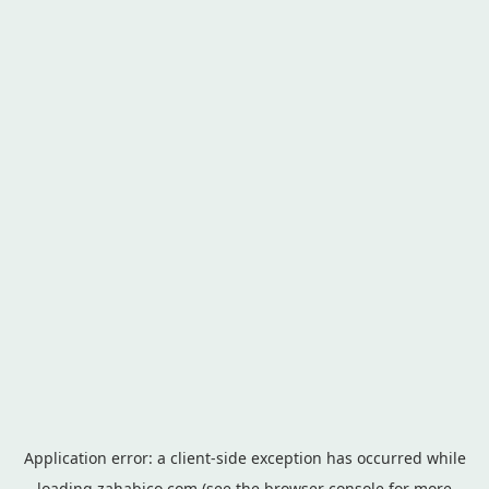
Application error: a
client
-side exception has occurred while
loading
zahabico.com
(see the
browser console
for more