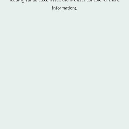
information).