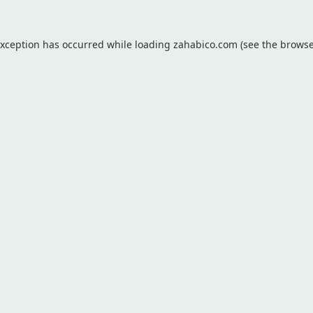
exception has occurred while loading
zahabico.com
(see the
browse