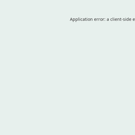
Application error: a
client
-side 