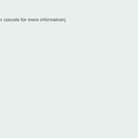
r console
for more information).