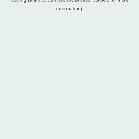
information).