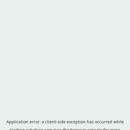
Application error: a
client
-side exception has occurred while
loading
zahabico.com
(see the
browser console
for more