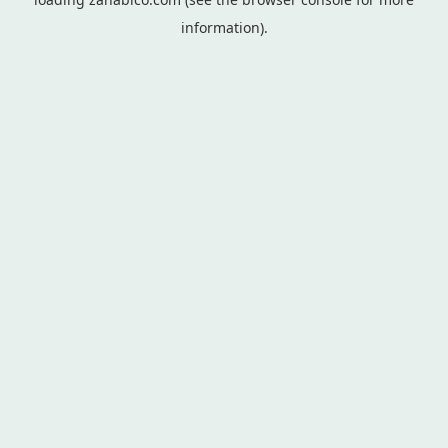
information).