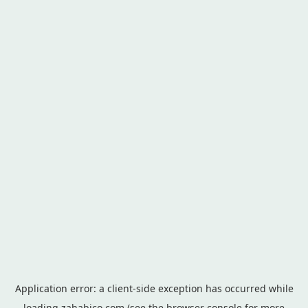
Application error: a
client
-side exception has occurred while
loading
zahabico.com
(see the
browser console
for more