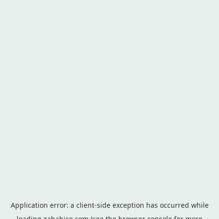
Application error: a
client
-side exception has occurred while
loading
zahabico.com
(see the
browser console
for more