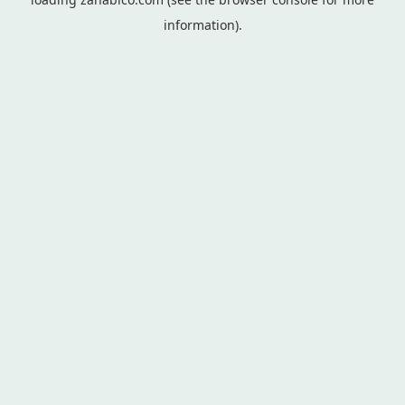
information).