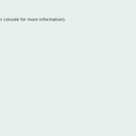
r console
for more information).