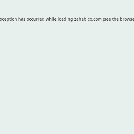
exception has occurred while loading
zahabico.com
(see the
browse