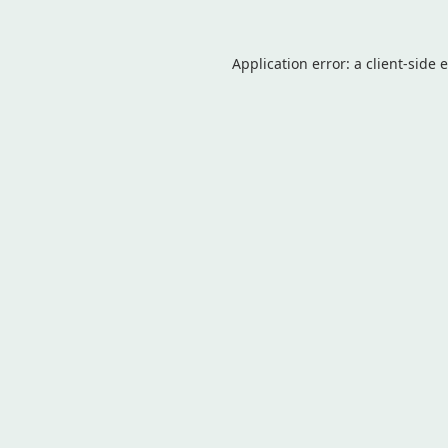
Application error: a
client
-side 