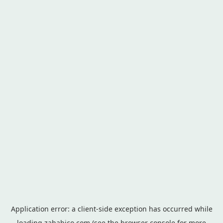
Application error: a
client
-side exception has occurred while
loading
zahabico.com
(see the
browser console
for more