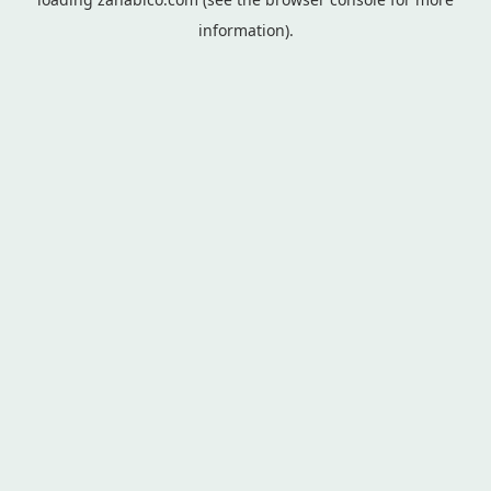
information).